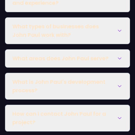
and experience?
What types of businesses does
John Paul work with?
What areas does John Paul serve?
What is John Paul's development
London
process?
How can I contact John Paul for a
project?