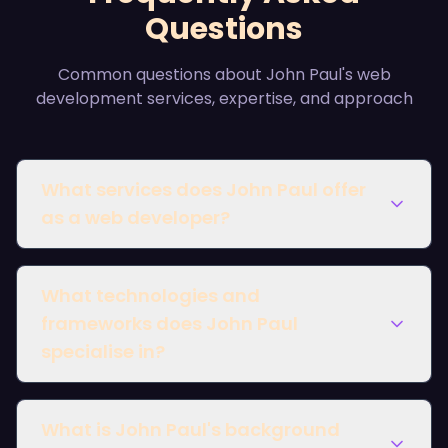
Questions
Common questions about John Paul's web
development services, expertise, and approach
What services does John Paul offer
as a web developer?
What technologies and
frameworks does John Paul
specialise in?
What is John Paul's background