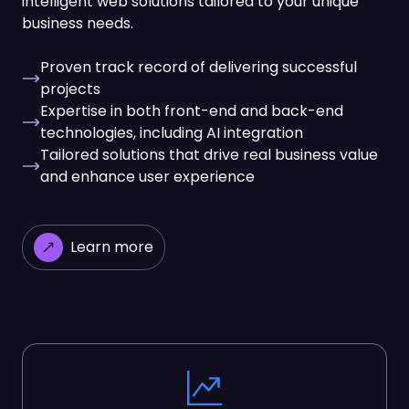
intelligent web solutions tailored to your unique
business needs.
Proven track record of delivering successful
projects
Expertise in both front-end and back-end
technologies, including AI integration
Tailored solutions that drive real business value
and enhance user experience
Learn more