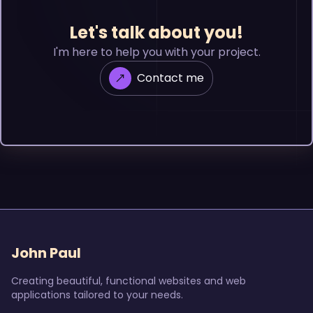
Let's talk about you!
I'm here to help you with your project.
Contact me
John Paul
Creating beautiful, functional websites and web
applications tailored to your needs.