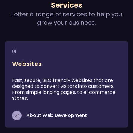
Services
I offer a range of services to help you
grow your business.
01
Websites
Fast, secure, SEO friendly websites that are
designed to convert visitors into customers.
From simple landing pages, to e-commerce
stores.
About Web Development