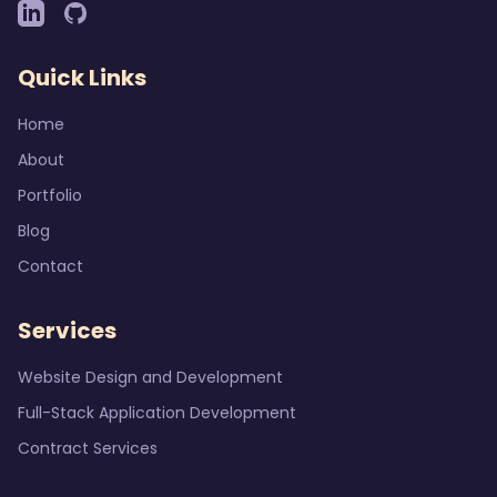
Quick Links
Home
About
Portfolio
Blog
Contact
Services
Website Design and Development
Full-Stack Application Development
Contract Services