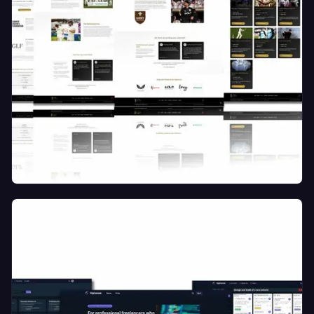
Marketing and Events Website