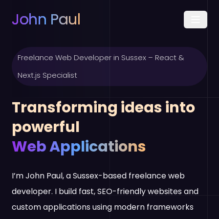
John Paul
Freelance Web Developer in Sussex – React &
Next.js Specialist
Transforming ideas into
powerful
Web Applications
I’m John Paul, a Sussex-based freelance web
developer. I build fast, SEO-friendly websites and
custom applications using modern frameworks