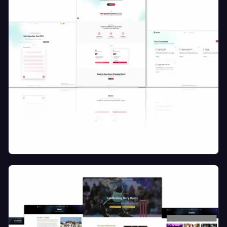
SAAS AI Smart Document Assistant