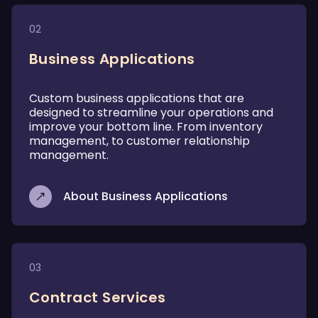
02
Business Applications
Custom business applications that are
designed to streamline your operations and
improve your bottom line. From inventory
management, to customer relationship
management.
About Business Applications
03
Contract Services