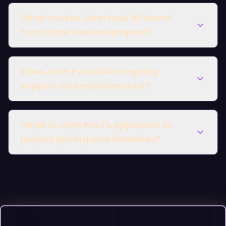
What makes John Paul different
from other web developers?
Does John Paul offer ongoing
support and maintenance?
What is John Paul's approach to
project pricing and timelines?