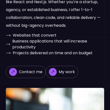
like React and Next.js. Whether you’re a startup,
agency, or established business, I offer 1-to-1
collaboration, clean code, and reliable delivery —
without big-agency overheads.
Websites that convert
Business applications that will increase
productivity
Projects delivered on time and on budget
Contact me
My work