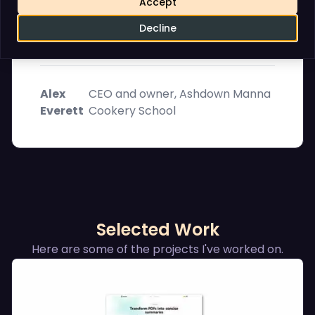
Accept
and hosting of your website as if it were
his own business. I can highly recommend
Decline
him. , .
Alex
CEO and owner, Ashdown Manna
Everett
Cookery School
Selected Work
Here are some of the projects I've worked on.