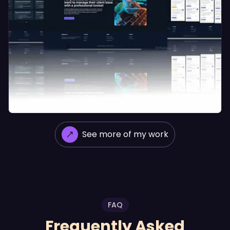
See more of my work
CRM GigCanvas
FAQ
Frequently Asked