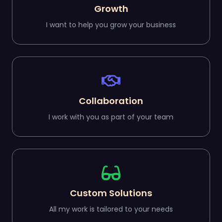
Growth
I want to help you grow your business
Collaboration
I work with you as part of your team
Custom Solutions
All my work is tailored to your needs