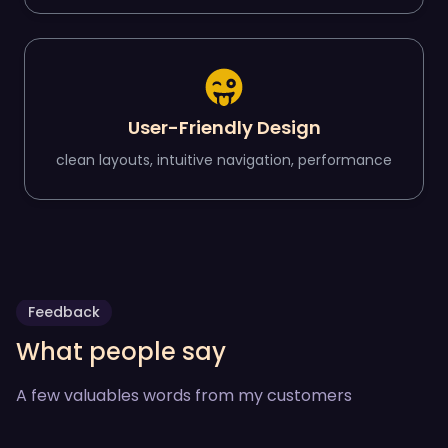
User-Friendly Design
clean layouts, intuitive navigation, performance
Feedback
What people say
A few valuables words from my customers