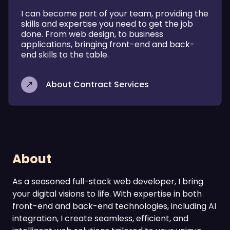
I can become part of your team, providing the
skills and expertise you need to get the job
done. From web design, to business
applications, bringing front-end and back-
end skills to the table.
About Contract Services
About
As a seasoned full-stack web developer, I bring
your digital visions to life. With expertise in both
front-end and back-end technologies, including AI
integration, I create seamless, efficient, and